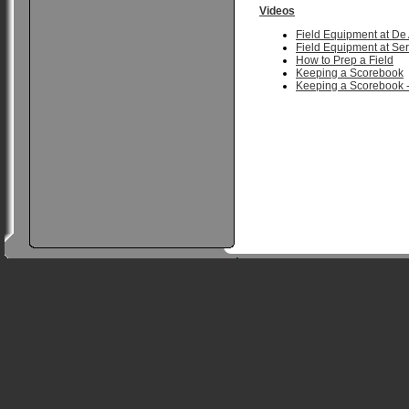
Videos
Field Equipment at De
Field Equipment at Ser
How to Prep a Field
Keeping a Scorebook
Keeping a Scorebook -