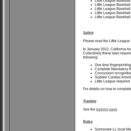
Little League Baseball
Little League Baseball
Little League Baseball
Little League Baseball
Little League Baseball
Safety
Please read the Little League
In January 2022, California As
Collectively these laws requir
following:
One time fingerprinting
Complete Mandatory Re
Concussion recognition
Sudden Cardiac Arrest 
Little League required
For details on how to complete
Training
See the
training page
Rules
Sunnyvale LL local Ma