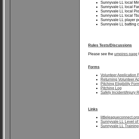
Sunnyvale LL local Mi
Sunnyvale LL local F
Sunnyvale LL local Pi
Sunnyvale LL local Tb
Sunnyvale LL player 
Sunnyvale LL batting
Rules Tests/Discussions
Please see the
umpires page
Forms
Volunteer Application 
Returning Volunteer A
Pitching Eligibility For
Pitching Log
Safety Incident/Injury 
Links
littleleagueconnect.org
Sunnyvale LL Level of 
Sunnyvale LL Training