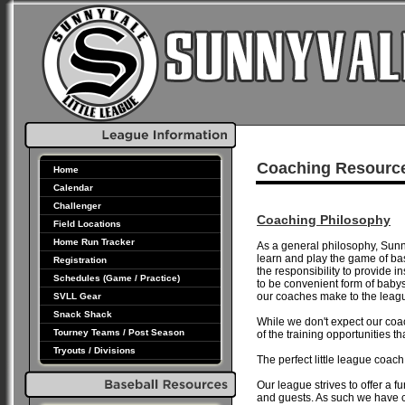
Coaching Resourc
Home
Calendar
Challenger
Coaching Philosophy
Field Locations
Home Run Tracker
As a general philosophy, Sunny
learn and play the game of b
Registration
the responsibility to provide i
Schedules (Game / Practice)
to be convenient form of babys
our coaches make to the leag
SVLL Gear
Snack Shack
While we don't expect our coa
Tourney Teams / Post Season
of the training opportunities 
Tryouts / Divisions
The perfect little league c
Our league strives to offer a f
and guests. As such we have 