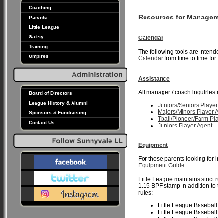
Coaching
Resources for Manager
Parents
Little League
Safety
Calendar
Training
The following tools are inten
Umpires
Calendar
from time to time for
Assistance
All manager / coach inquiries 
Board of Directors
League History & Alumni
Juniors/Seniors Player
Majors/Minors Player 
Sponsors & Fundraising
Tball/Pioneer/Farm Pl
Contact Us
Juniors Player Agent
Equipment
For those parents looking for 
Equipment Guide
.
Little League maintains strict 
1.15 BPF stamp in addition to
rules:
Little League Baseball
Little League Baseball