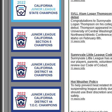
>> more info
SVLL Alum Logan Thompson 
debut
Congratulations to Sunnyvale 
Logan Thompson on his colleg
debut. Thompson appeared in re
University of Central Washingt
Northwest Athletic Conference)
Idaho on February 8th.
>> more info
Sunnyvale Little League Cod
Sunnyvale Little League has al
our players, parents, voluntee
review our Code of Coduct.
>> more info
Hot Weather Policy
To help prevent heat related i
suspending league activity dur
should use their discretion and
safety.
>> more info