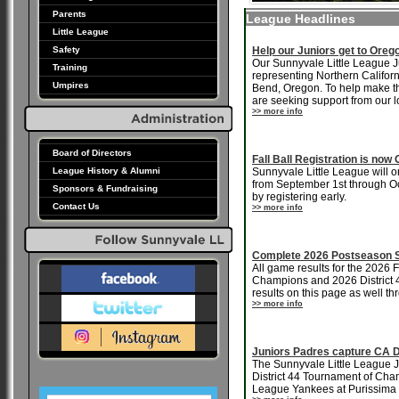
Parents
League Headlines
Little League
Safety
Help our Juniors get to Oreg
Our Sunnyvale Little League Ju
Training
representing Northern Califor
Umpires
Bend, Oregon. To help make th
are seeking support from our 
>> more info
Board of Directors
Fall Ball Registration is no
League History & Alumni
Sunnyvale Little League will on
from September 1st through Oct
Sponsors & Fundraising
by registering early.
Contact Us
>> more info
Complete 2026 Postseason S
All game results for the 2026
Champions and 2026 District 4
results on this page as well t
>> more info
Juniors Padres capture CA D
The Sunnyvale Little League Ju
District 44 Tournament of Champ
League Yankees at Purissima 