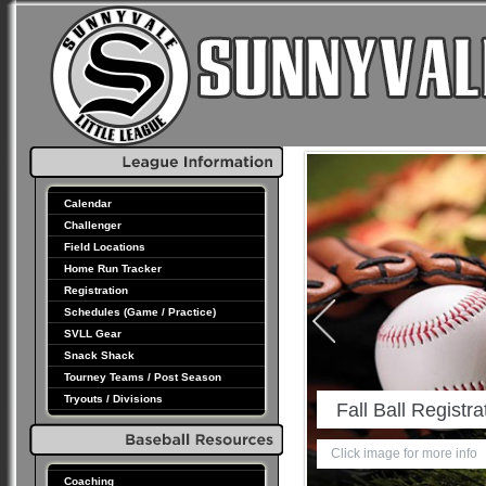
Calendar
Challenger
Field Locations
Home Run Tracker
Registration
Schedules (Game / Practice)
SVLL Gear
Snack Shack
Tourney Teams / Post Season
Tryouts / Divisions
son Schedules & Results
 for more info
Coaching