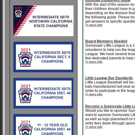
Baseball Equipment Guide
With the start of the season 
their children should have in p
depending on the division that y
the following guide. Please be
get answers to specific questi
>> more info
Board Members Needed
Sunnyvale Little League is a 
volunteers to help run the lea
League. We have several board
few dedicated parents to help fi
>> more info
Little League Bat Standards
Little League Baseball will be
bats manufactured last year are
order to participate in the le
>> more info
Become a Sunnyvale Little 
Would you like to sponsor Sun
want to sponsor Sunnyvale Lit
as well as logo placement on 
entry fees down through spons
>> more info